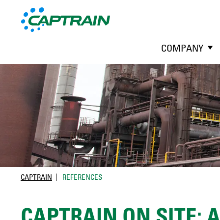
COMPANY
CAPTRAIN
REFERENCES
CAPTRAIN ON SITE: 