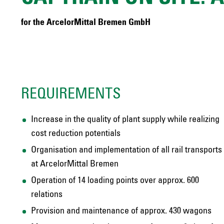
for the ArcelorMittal Bremen GmbH
REQUIREMENTS
Increase in the quality of plant supply while realizing
cost reduction potentials
Organisation and implementation of all rail transports
at ArcelorMittal Bremen
Operation of 14 loading points over approx. 600
relations
Provision and maintenance of approx. 430 wagons