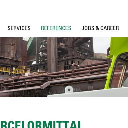
SERVICES
REFERENCES
JOBS & CAREER
ARCELORMITTAL