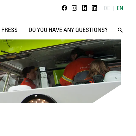
Kununu
Linkedin
DE
EN
Facebook
Instagram
PRESS
DO YOU HAVE ANY QUESTIONS?