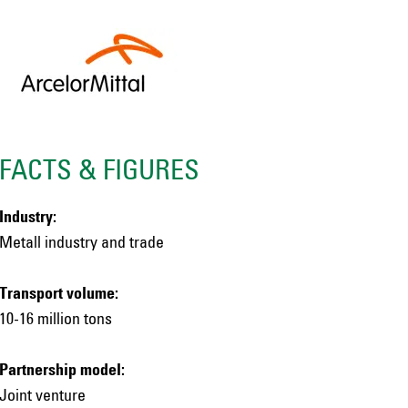
FACTS & FIGURES
Industry:
Metall industry and trade
Transport volume:
10-16 million tons
Partnership model:
Joint venture