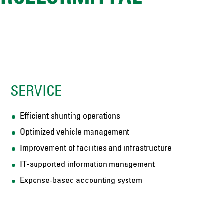
SERVICE
Efficient shunting operations
Optimized vehicle management
Improvement of facilities and infrastructure
IT-supported information management
Expense-based accounting system