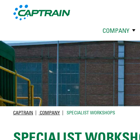
COMPANY
CAPTRAIN
COMPANY
SPECIALIST WORKSHOPS
SPECIALIST WORKSH