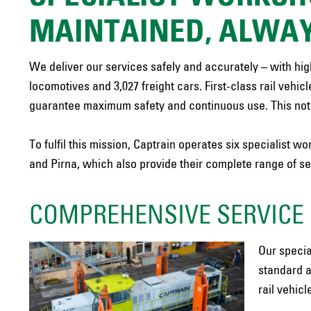
MAINTAINED, ALWAY
We deliver our services safely and accurately – with highl
locomotives and 3,027 freight cars. First-class rail vehic
guarantee maximum safety and continuous use. This not o
To fulfil this mission, Captrain operates six specialist
and Pirna, which also provide their complete range of s
COMPREHENSIVE SERVICE 
Our specia
standard a
rail vehicl