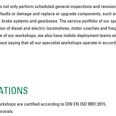
s not only perform scheduled general inspections and revisions
 faults or damage and replace or upgrade components, such a
 brake systems and gearboxes. The service portfolio of our spe
n of diesel and electric locomotives, motor coaches and freig
o one of our workshops, we also have mobile deployment teams w
hout saying that all our specialist workshops operate in accor
ATIONS
orkshops are certified according to DIN EN ISO 9001:2015.
rovals: