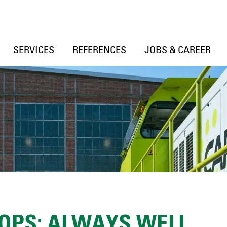
SERVICES
REFERENCES
JOBS & CAREER
OPS: ALWAYS WELL