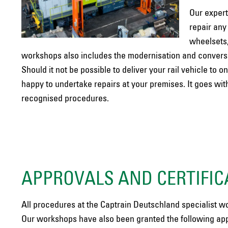
Our expert
repair any
wheelsets,
workshops also includes the modernisation and conversio
Should it not be possible to deliver your rail vehicle t
happy to undertake repairs at your premises. It goes wit
recognised procedures.
APPROVALS AND CERTIFIC
All procedures at the Captrain Deutschland specialist w
Our workshops have also been granted the following app