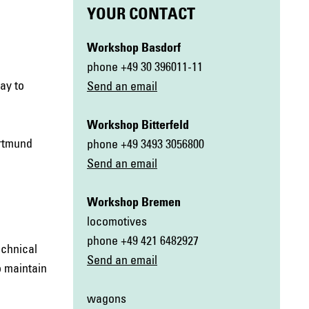
YOUR CONTACT
Workshop Basdorf
phone +49 30 396011-11
ay to
Send an email
Workshop Bitterfeld
ortmund
phone +49 3493 3056800
Send an email
Workshop Bremen
locomotives
phone +49 421 6482927
echnical
Send an email
o maintain
wagons