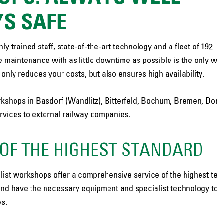
S SAFE
y trained staff, state-of-the-art technology and a fleet of 192
le maintenance with as little downtime as possible is the only w
nly reduces your costs, but also ensures high availability.
 workshops in Basdorf (Wandlitz), Bitterfeld, Bochum, Bremen, D
ervices to external railway companies.
OF THE HIGHEST STANDARD
list workshops offer a comprehensive service of the highest t
nd have the necessary equipment and specialist technology t
es.