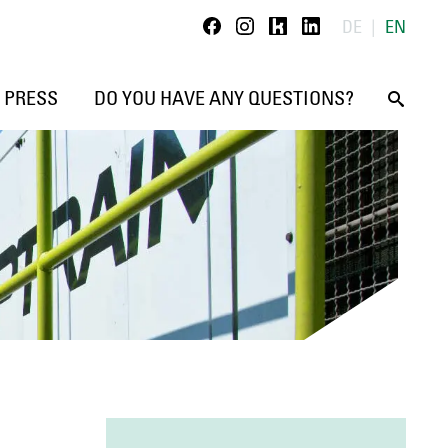
Kununu
Linkedin
DE
EN
Facebook
Instagram
PRESS
DO YOU HAVE ANY QUESTIONS?