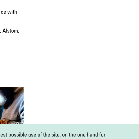
nce with
, Alstom,
est possible use of the site: on the one hand for