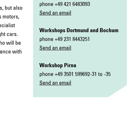
phone +49 421 6483093
, but also
Send an email
s motors,
cialist
Workshop
s Dortmund and Bochum
ht cars.
phone +49 231 8443251
ho will be
Send an email
dance with
Workshop Pirna
phone +49 3501 599692-31 to -35
Send an email