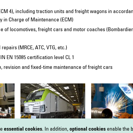
(ECM 4), including traction units and freight wagons in accorda
ity in Charge of Maintenance (ECM)
e of locomotives, freight cars and motor coaches (Bombardier
d repairs (MRCE, ATC, VTG, etc.)
IN EN 15085 certification level CL 1
 revision and fixed-time maintenance of freight cars
se
essential cookies
. In addition,
optional cookies
enable the b