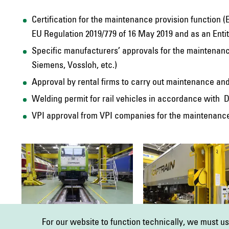
Certification for the maintenance provision function 
EU Regulation 2019/779 of 16 May 2019 and as an Ent
Specific manufacturers’ approvals for the maintenanc
Siemens, Vossloh, etc.)
Approval by rental firms to carry out maintenance an
Welding permit for rail vehicles in accordance with D
VPI approval from VPI companies for the maintenance,
For our website to function technically, we must u